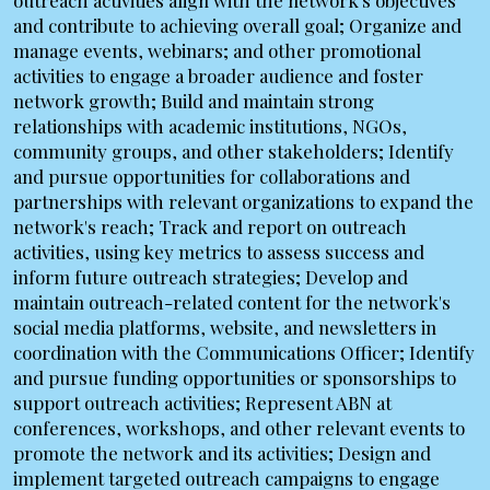
outreach activities align with the network's objectives
and contribute to achieving overall goal; Organize and
manage events, webinars; and other promotional
activities to engage a broader audience and foster
network growth; Build and maintain strong
relationships with academic institutions, NGOs,
community groups, and other stakeholders; Identify
and pursue opportunities for collaborations and
partnerships with relevant organizations to expand the
network's reach; Track and report on outreach
activities, using key metrics to assess success and
inform future outreach strategies; Develop and
maintain outreach-related content for the network's
social media platforms, website, and newsletters in
coordination with the Communications Officer; Identify
and pursue funding opportunities or sponsorships to
support outreach activities; Represent ABN at
conferences, workshops, and other relevant events to
promote the network and its activities; Design and
implement targeted outreach campaigns to engage