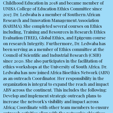
Childhood Education in 2018 and became member of
UNISA College of Education Ethics Committee since
2017. Dr. Ledwaba is a member of Southern African
Research and Innovation Management Association
(SARIMA). She completed several courses on Ethics
including, Training and Resources in Research Ethics
Evaluation (TREE), Global Ethics, and Epigeum course
on research Integrity. Furthermore, Dr. Ledwaba has
been serving as a member of Ethics committee at the
Council of Scientific and Industrial Research (CSIR)
since 2020. She also participates in the facilitation of
ethics workshops at the University of South Africa. Dr.
Ledwaba has now joined Africa Bioethics Network (ABN)
as an outreach Coordinator. Her responsibility in the
organization is integral to expand the reach and impact
ABN across the continent. This includes the following:
Develop and implement strategic outreach plans to
increase the network's visibility and impact across
Africa; Coordinate with other team members to ensure