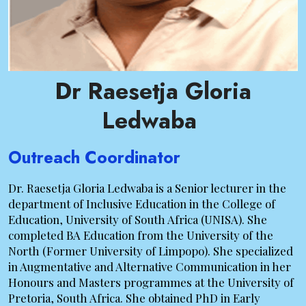
Dr Raesetja Gloria
Ledwaba
Outreach Coordinator
Dr. Raesetja Gloria Ledwaba is a Senior lecturer in the
department of Inclusive Education in the College of
Education, University of South Africa (UNISA). She
completed BA Education from the University of the
North (Former University of Limpopo). She specialized
in Augmentative and Alternative Communication in her
Honours and Masters programmes at the University of
Pretoria, South Africa. She obtained PhD in Early