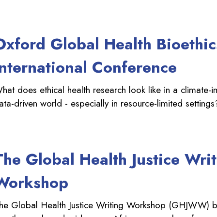
Oxford Global Health Bioethic
International Conference
hat does ethical health research look like in a climate-
ata-driven world - especially in resource-limited settings
The Global Health Justice Wri
Workshop
he Global Health Justice Writing Workshop (GHJWW) b