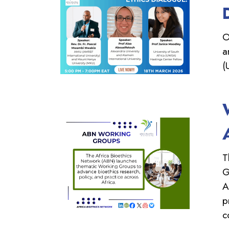
O
a
(
T
G
A
p
c