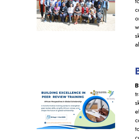
t
c
o
w
s
a
B
t
s
e
c
t
c