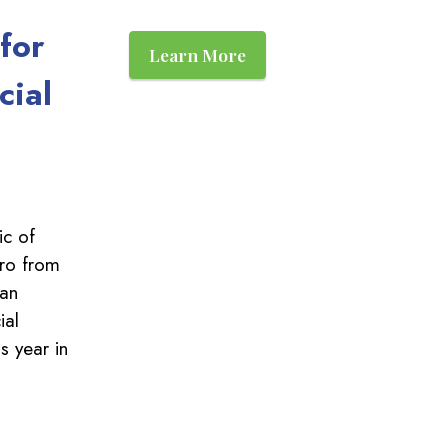
for
Learn More
cial
c of
ro from
can
ial
s year in