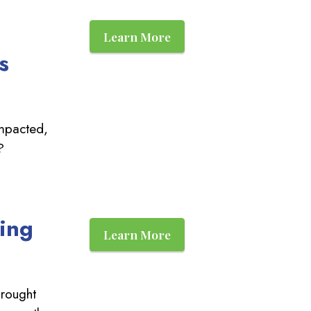
Learn More
s
impacted,
?
ting
Learn More
rought