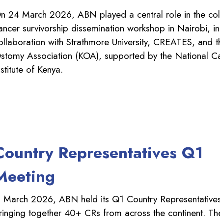
n 24 March 2026, ABN played a central role in the col
ancer survivorship dissemination workshop in Nairobi, in
ollaboration with Strathmore University, CREATES, and 
stomy Association (KOA), supported by the National C
nstitute of Kenya.
Country Representatives Q1
Meeting
n March 2026, ABN held its Q1 Country Representative
ringing together 40+ CRs from across the continent. T