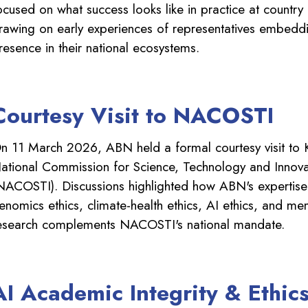
ocused on what success looks like in practice at country
rawing on early experiences of representatives embed
resence in their national ecosystems.
Courtesy Visit to NACOSTI
n 11 March 2026, ABN held a formal courtesy visit to 
ational Commission for Science, Technology and Innova
NACOSTI). Discussions highlighted how ABN's expertise
enomics ethics, climate-health ethics, AI ethics, and men
esearch complements NACOSTI's national mandate.
AI Academic Integrity & Ethic