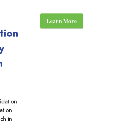
Learn More
tion
y
n
idation
ation
ch in