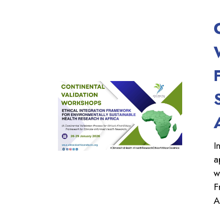
I
a
w
F
A