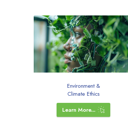
Environment &
Climate Ethics
Learn More...