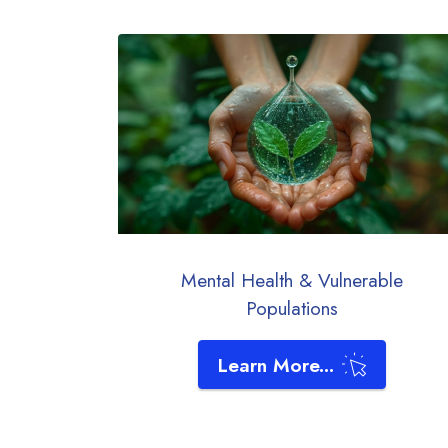
Mental Health & Vulnerable
Populations
Learn More...