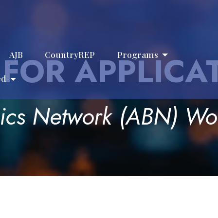
AJB
CountryREP
Programs
 FOR APPLICA
ed
hics Network (ABN) W