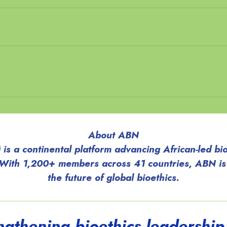
About ABN
is a continental platform advancing African-led bio
 With 1,200+ members across 41 countries, ABN is
the future of global bioethics.
engthening bioethics leadership