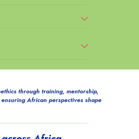
ethics through training, mentorship,
 ensuring African perspectives shape
 across Africa.