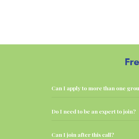
Fr
Can I apply to more than one gro
Do I need to be an expert to join?
Can I join after this call?