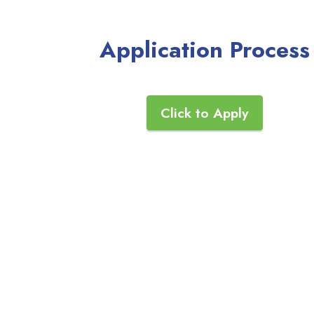
Application Process
Click to Apply