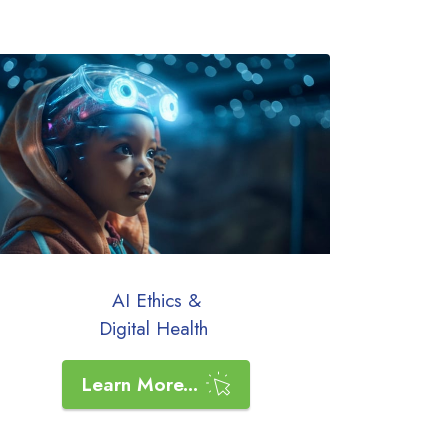
AI Ethics &
Digital Health
Learn More...