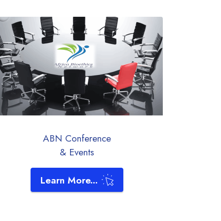
ABN Conference
& Events
Learn More...