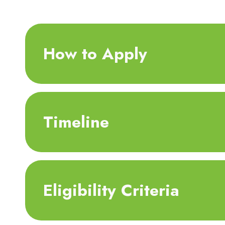
How to Apply
Timeline
Eligibility Criteria