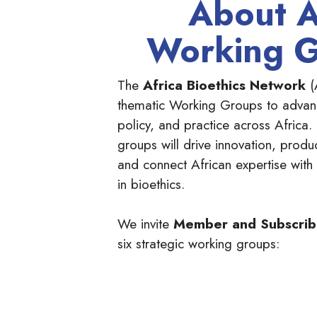
About 
Working 
The
Africa Bioethics Network
(
thematic Working Groups to advanc
policy, and practice across Africa.
groups will drive innovation, produ
and connect African expertise with
in bioethics.
We invite
Member and Subscri
six strategic working groups: