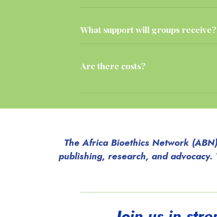
What support will groups receive?
Are there costs?
The Africa Bioethics Network (ABN) 
publishing, research, and advocacy.
Join us in str