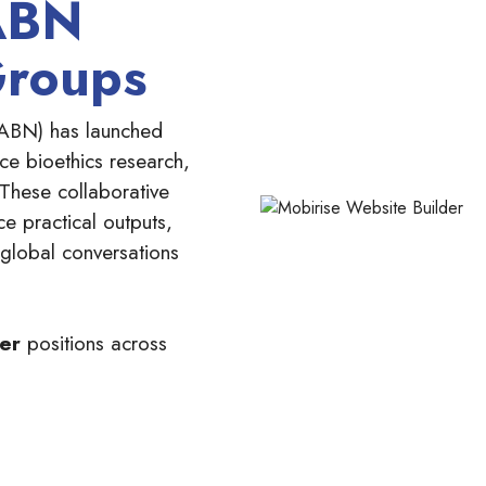
ABN
Groups
ABN) has launched
e bioethics research,
 These collaborative
ce practical outputs,
 global conversations
ber
positions across