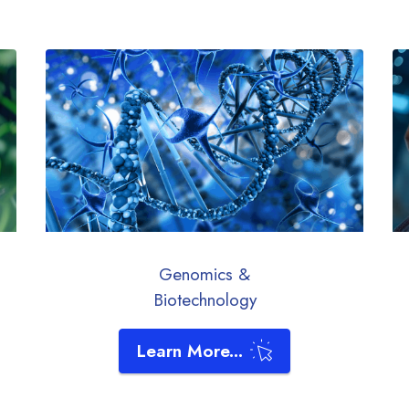
Genomics &
Biotechnology
Learn More...