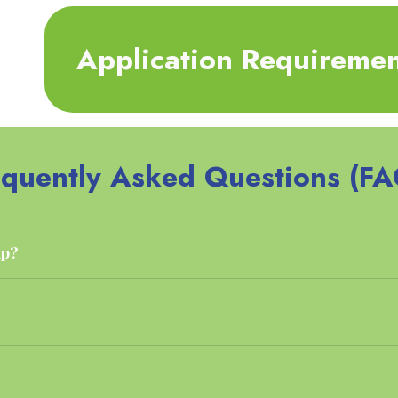
Application Requiremen
equently Asked Questions (FA
up?