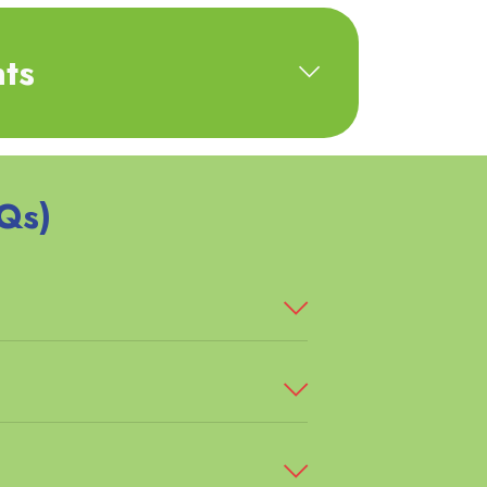
ts
Qs)