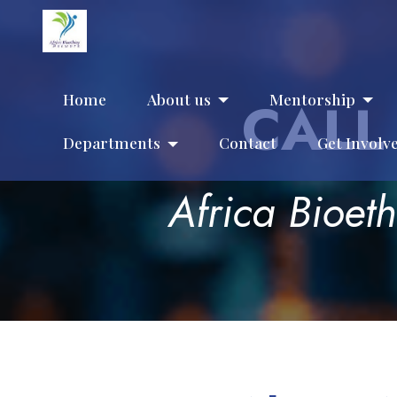
Home
About us
Mentorship
CALL
Departments
Contact
Get Involv
Africa Bioet