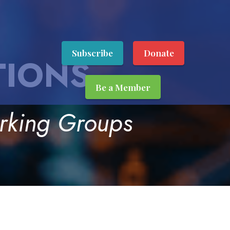
Subscribe
Donate
TIONS
Be a Member
orking Groups