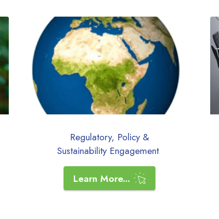
Regulatory, Policy &
Sustainability
Engagement
Learn More...