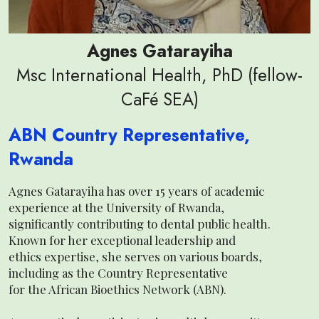
Agnes Gatarayiha
Msc International Health, PhD (fellow-
CaFé SEA)
ABN Country Representative,
Rwanda
Agnes Gatarayiha has over 15 years of academic
experience at the University of Rwanda,
significantly contributing to dental public health.
Known for her exceptional leadership and
ethics expertise, she serves on various boards,
including as the Country Representative
for the African Bioethics Network (ABN).