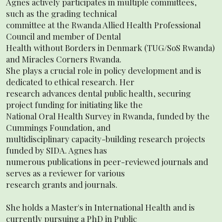
Agnes actively participates in multiple committees,
such as the grading technical
committee at the Rwanda Allied Health Professional
Council and member of Dental
Health without Borders in Denmark (TUG/SoS Rwanda)
and Miracles Corners Rwanda.
She plays a crucial role in policy development and is
dedicated to ethical research. Her
research advances dental public health, securing
project funding for initiating like the
National Oral Health Survey in Rwanda, funded by the
Cummings Foundation, and
multidisciplinary capacity-building research projects
funded by SIDA. Agnes has
numerous publications in peer-reviewed journals and
serves as a reviewer for various
research grants and journals.
She holds a Master's in International Health and is
currently pursuing a PhD in Public