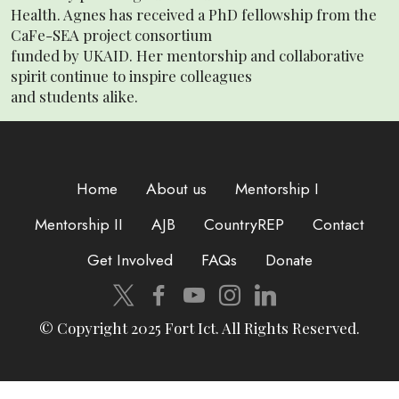
Health. Agnes has received a PhD fellowship from the
CaFe-SEA project consortium
funded by UKAID. Her mentorship and collaborative
spirit continue to inspire colleagues
and students alike.
Home
About us
Mentorship I
Mentorship II
AJB
CountryREP
Contact
Get Involved
FAQs
Donate
© Copyright 2025 Fort Ict. All Rights Reserved.