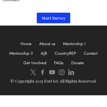
Start Survey
Home
About us
Mentorship I
Mentorship II
AJB
CountryREP
Contact
Get Involved
FAQs
Donate
© Copyright 2025 Fort Ict. All Rights Reserved.