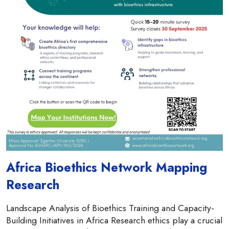
Africa Bioethics Network Mapping
Research
Landscape Analysis of Bioethics Training and Capacity-
Building Initiatives in Africa Research ethics play a crucial