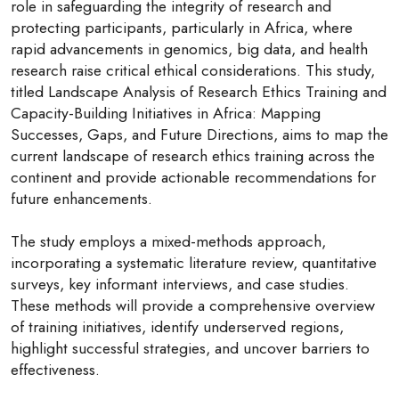
role in safeguarding the integrity of research and
protecting participants, particularly in Africa, where
rapid advancements in genomics, big data, and health
research raise critical ethical considerations. This study,
titled Landscape Analysis of Research Ethics Training and
Capacity-Building Initiatives in Africa: Mapping
Successes, Gaps, and Future Directions, aims to map the
current landscape of research ethics training across the
continent and provide actionable recommendations for
future enhancements.
The study employs a mixed-methods approach,
incorporating a systematic literature review, quantitative
surveys, key informant interviews, and case studies.
These methods will provide a comprehensive overview
of training initiatives, identify underserved regions,
highlight successful strategies, and uncover barriers to
effectiveness.