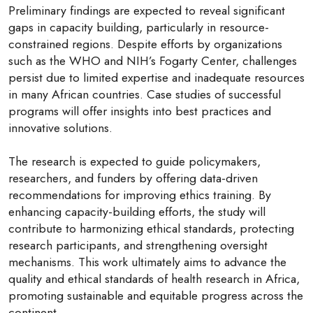
Preliminary findings are expected to reveal significant
gaps in capacity building, particularly in resource-
constrained regions. Despite efforts by organizations
such as the WHO and NIH’s Fogarty Center, challenges
persist due to limited expertise and inadequate resources
in many African countries. Case studies of successful
programs will offer insights into best practices and
innovative solutions.
The research is expected to guide policymakers,
researchers, and funders by offering data-driven
recommendations for improving ethics training. By
enhancing capacity-building efforts, the study will
contribute to harmonizing ethical standards, protecting
research participants, and strengthening oversight
mechanisms. This work ultimately aims to advance the
quality and ethical standards of health research in Africa,
promoting sustainable and equitable progress across the
continent.